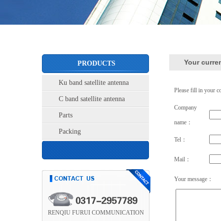
Your curre
PRODUCTS
Ku band satellite antenna
Please fill in your c
C band satellite antenna
Company
Parts
name：
Packing
Tel：
Mail：
Your message：
RENQIU FURUI COMMUNICATION