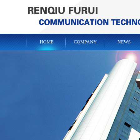
HOME
COMPANY
NEWS