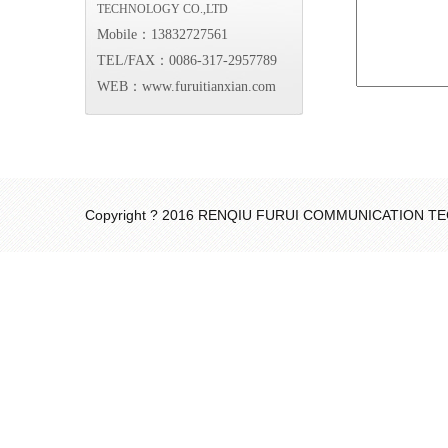
TECHNOLOGY CO.,LTD
Mobile：13832727561
TEL/FAX：0086-317-2957789
WEB：www.furuitianxian.com
Copyright ? 2016 RENQIU FURUI COMMUNICATION 