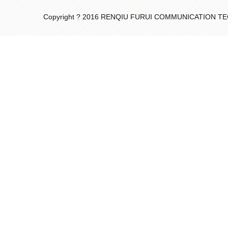
Copyright ? 2016 RENQIU FURUI COMMUNICATION 