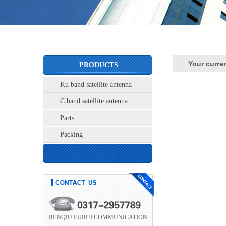
Your curre
PRODUCTS
Ku band satellite antenna
C band satellite antenna
Parts
Packing
RENQIU FURUI COMMUNICATION