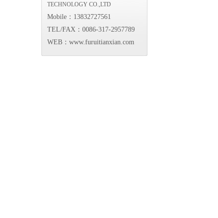
TECHNOLOGY CO.,LTD
Mobile：13832727561
TEL/FAX：0086-317-2957789
WEB：www.furuitianxian.com