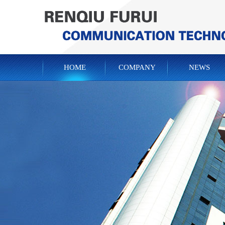
HOME
COMPANY
NEWS